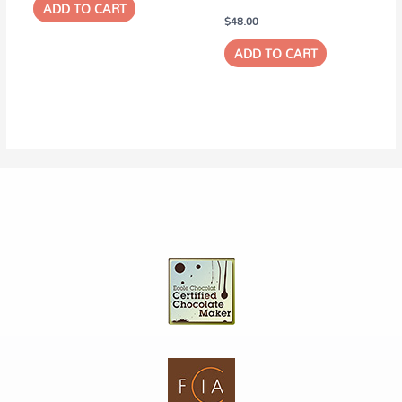
ADD TO CART
$
48.00
ADD TO CART