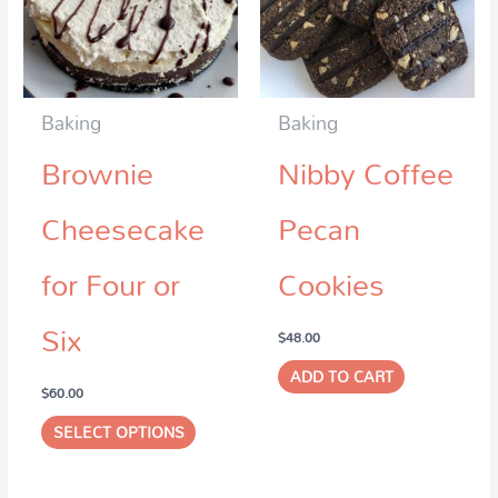
Baking
Baking
Brownie
Nibby Coffee
Cheesecake
Pecan
for Four or
Cookies
Six
$
48.00
ADD TO CART
$
60.00
SELECT OPTIONS