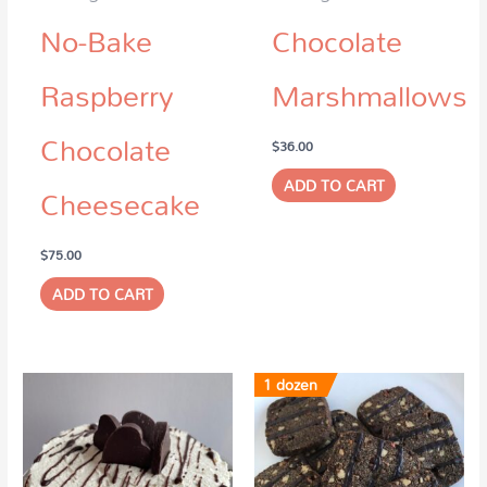
No-Bake
Chocolate
Raspberry
Marshmallows
Chocolate
$
36.00
ADD TO CART
Cheesecake
$
75.00
ADD TO CART
1 dozen