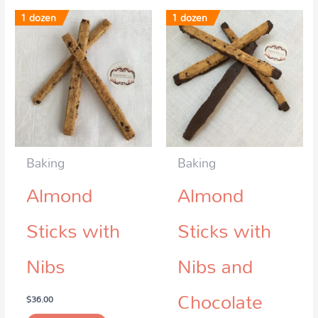
1 dozen
1 dozen
Baking
Baking
Almond
Almond
Sticks with
Sticks with
Nibs
Nibs and
Chocolate
$
36.00