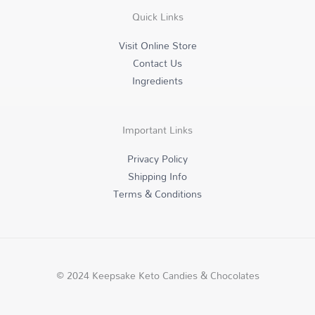
r
o
i
Quick Links
a
k
n
m
-
f
Visit Online Store
Contact Us
Ingredients
Important Links
Privacy Policy
Shipping Info
Terms & Conditions
© 2024 Keepsake Keto Candies & Chocolates