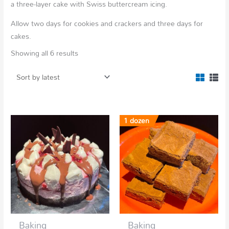
a three-layer cake with Swiss buttercream icing.
Allow two days for cookies and crackers and three days for
cakes.
Showing all 6 results
1 dozen
Baking
Baking