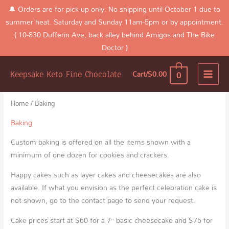
Skip
🔔 Orders are for pick-up only. No shipping until October 1 due to
to
summer heat. Saturday and Sunday 11am-5pm or by appointment.
content
{ 10-830 Dufferin Ave, back alley behind Amigos and The Bike
Doctor }
Home
Products
Baking
0
Cart/
$
0.00
Keepsake Keto Fine Chocolate
Sorted
by
latest
Home
/ Baking
Baking
Custom baking is offered on all the items shown with a
minimum of one dozen for cookies and crackers.
Happy cakes such as layer cakes and cheesecakes are also
available. If what you envision as the perfect celebration cake is
not shown, go to the contact page to send your request.
Cake prices start at $60 for a 7” basic cheesecake and $75 for